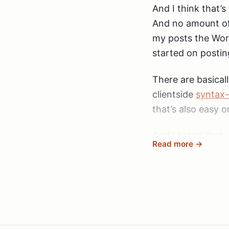
And I think that’
And no amount of 
my posts the Word
started on postin
There are basicall
clientside
syntax-
that’s also easy o
And I hated that.
Read more →
errors in the code
it slows the page
looking at a post
A good solution t
simple
markdown