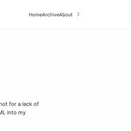
Home
Archive
About
☽
not for a lack of
TML into my