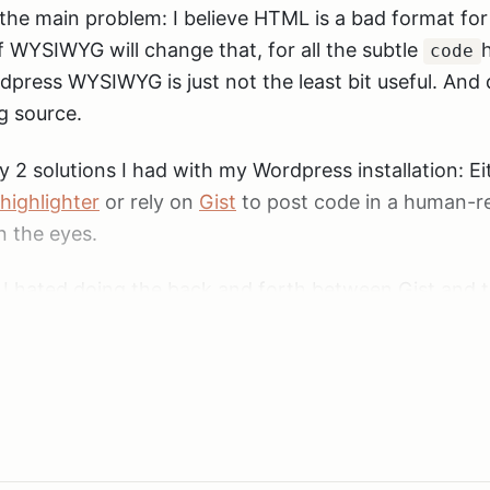
s the main problem: I believe HTML is a bad format for
WYSIWYG will change that, for all the subtle
h
code
press WYSIWYG is just not the least bit useful. And 
g source.
y 2 solutions I had with my Wordpress installation: Ei
highlighter
or rely on
Gist
to post code in a human-r
n the eyes.
. I hated doing the back and forth between Gist and th
 was always a pain. And as much as I like the syntax-
 down a lot. Especially the front-page, even when th
 with code at the moment code on the page will still 
o this problem seemed to be Jekyll, where you write 
or
textile
and code gets syntax highlighted automati