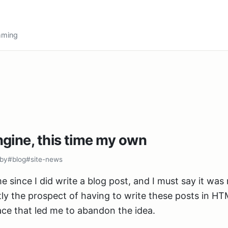
amming
gine, this time my own
by
#blog
#site-news
e since I did write a blog post, and I must say it was 
tly the prospect of having to write these posts in H
ce that led me to abandon the idea.