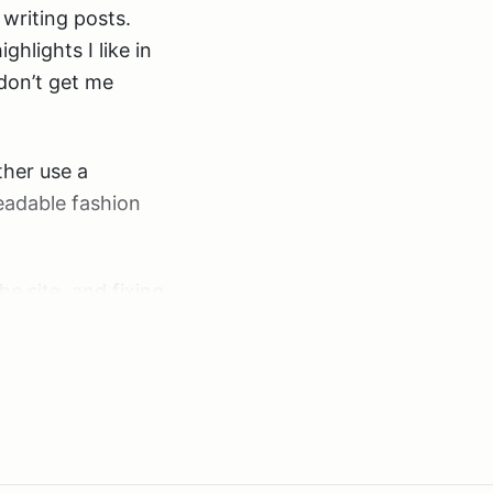
 writing posts.
ighlights I like in
don’t get me
ther use a
eadable fashion
e site, and fixing
highlighter script,
e user may not be
be parsed.
your posts in
cally on the