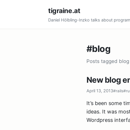
tigraine.at
Daniel Hölbling-Inzko talks about progr
#blog
Posts tagged blog
New blog en
April 13, 2013
#rails
#ru
It’s been some tim
ideas. It was mos
Wordpress interfa