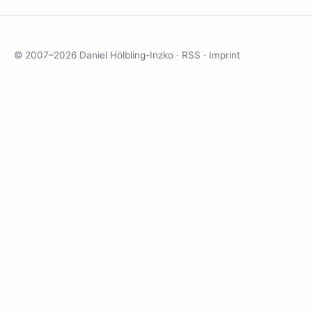
© 2007–2026 Daniel Hölbling-Inzko ·
RSS
·
Imprint