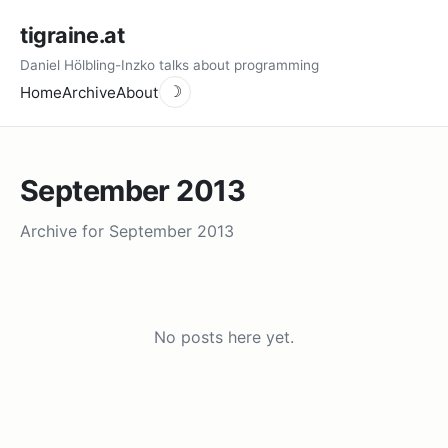
tigraine.at
Daniel Hölbling-Inzko talks about programming
Home
Archive
About
☽
September 2013
Archive for September 2013
No posts here yet.