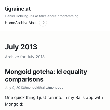
tigraine.at
Daniel Hölbling-Inzko talks about programming
Home
Archive
About
☽
July 2013
Archive for July 2013
Mongoid gotcha: Id equality
comparisons
July 9, 2013
#mongoid
#rails
#mongodb
One quick thing I just ran into in my Rails app with
Mongoid: