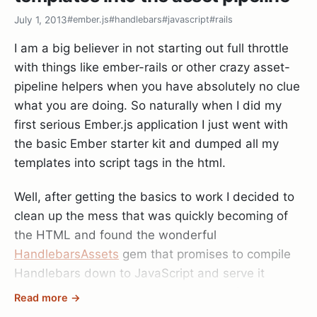
aware.
July 1, 2013
#ember.js
#handlebars
#javascript
#rails
I am a big believer in not starting out full throttle
with things like ember-rails or other crazy asset-
pipeline helpers when you have absolutely no clue
what you are doing. So naturally when I did my
first serious Ember.js application I just went with
the basic Ember starter kit and dumped all my
templates into script tags in the html.
Well, after getting the basics to work I decided to
clean up the mess that was quickly becoming of
the HTML and found the wonderful
HandlebarsAssets
gem that promises to compile
Handlebars down to JavaScript and serve it
through the Rails 3.1+ asset pipeline. After doing
Read more →
so I can say with confidence I managed to hit