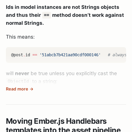
Ids in model instances are not Strings objects
and thus their
method doesn’t work against
==
normal Strings.
This means:
@post
.
id
==
'51abcb7b421aa90cdf000146'
# always f
will
never
be true unless you explicitly cast the
to a string:
ObjectId
Read more →
@post
.
id
.
to_s
==
'51abcb7b421aa90cdf000146'
# corr
Oh and yes: you shouldn’t do things like that
Moving Ember.js Handlebars
anyways in your code - but if you have to - be
templates into the asset pipeline