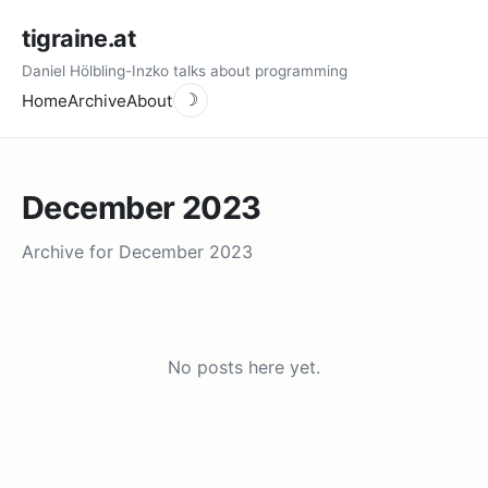
tigraine.at
Daniel Hölbling-Inzko talks about programming
Home
Archive
About
☽
December 2023
Archive for December 2023
No posts here yet.