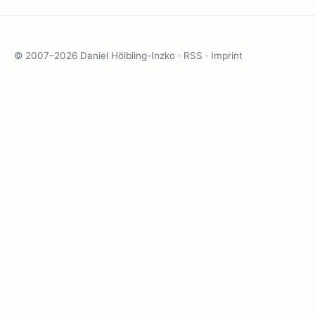
© 2007–2026 Daniel Hölbling-Inzko ·
RSS
·
Imprint