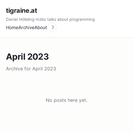
tigraine.at
Daniel Hölbling-Inzko talks about programming
Home
Archive
About
☽
April 2023
Archive for April 2023
No posts here yet.