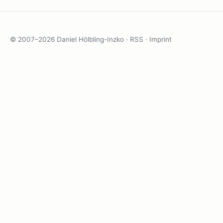
© 2007–2026 Daniel Hölbling-Inzko ·
RSS
·
Imprint