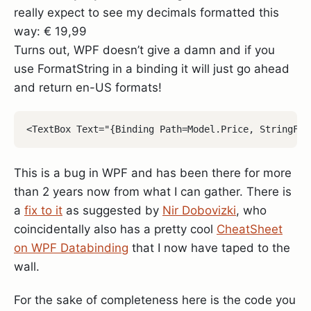
really expect to see my decimals formatted this
way: € 19,99
Turns out, WPF doesn’t give a damn and if you
use FormatString in a binding it will just go ahead
and return en-US formats!
This is a bug in WPF and has been there for more
than 2 years now from what I can gather. There is
a
fix to it
as suggested by
Nir Dobovizki
, who
coincidentally also has a pretty cool
CheatSheet
on WPF Databinding
that I now have taped to the
wall.
For the sake of completeness here is the code you