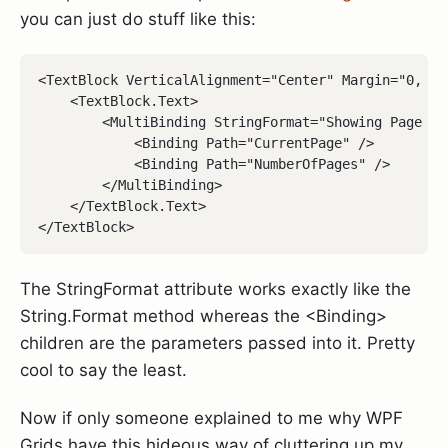
you can just do stuff like this:
<TextBlock VerticalAlignment="Center" Margin="0, 0, 
    <TextBlock.Text>

        <MultiBinding StringFormat="Showing Page {0}
            <Binding Path="CurrentPage" />

            <Binding Path="NumberOfPages" />

        </MultiBinding>

    </TextBlock.Text>

The StringFormat attribute works exactly like the
String.Format method whereas the <Binding>
children are the parameters passed into it. Pretty
cool to say the least.
Now if only someone explained to me why WPF
Grids have this hideous way of cluttering up my