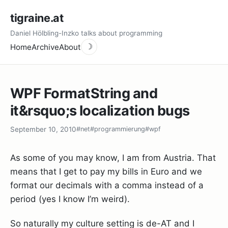
tigraine.at
Daniel Hölbling-Inzko talks about programming
Home
Archive
About
☽
WPF FormatString and
it&rsquo;s localization bugs
September 10, 2010
#net
#programmierung
#wpf
As some of you may know, I am from Austria. That
means that I get to pay my bills in Euro and we
format our decimals with a comma instead of a
period (yes I know I’m weird).
So naturally my culture setting is de-AT and I