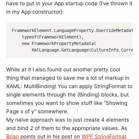
have to put in your App startup code (I’ve thrown it
in my App constructor):
FrameworkElement.LanguageProperty.OverrideMetadata(

    typeof(FrameworkElement), 

    new FrameworkPropertyMetadata(

While at it I also found out another pretty cool
thing that managed to save me a lot of markup in
XAML: MultiBinding! You can apply StringFormat to
single elements through the {Binding} blocks, but
sometimes you want to show stuff like “Showing
Page x of y” somewhere.
My naïve approach was to just create 4 elements
and bind 2 of them to the appropriate values. As
Brian
points out in his post on
WPF StringFormat