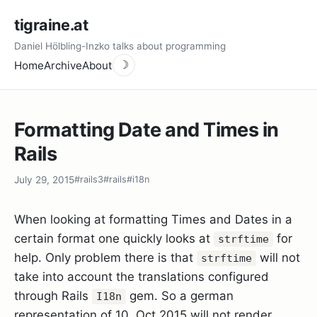
tigraine.at
Daniel Hölbling-Inzko talks about programming
Home
Archive
About
☽
Formatting Date and Times in
Rails
July 29, 2015
#rails3
#rails
#i18n
When looking at formatting Times and Dates in a
certain format one quickly looks at
for
strftime
help. Only problem there is that
will not
strftime
take into account the translations configured
through Rails
gem. So a german
I18n
representation of 10. Oct 2015 will not render