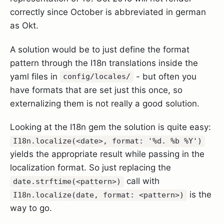
correctly since October is abbreviated in german
as Okt.
A solution would be to just define the format
pattern through the I18n translations inside the
yaml files in
- but often you
config/locales/
have formats that are set just this once, so
externalizing them is not really a good solution.
Looking at the I18n gem the solution is quite easy:
I18n.localize(<date>, format: '%d. %b %Y')
yields the appropriate result while passing in the
localization format. So just replacing the
call with
date.strftime(<pattern>)
is the
I18n.localize(date, format: <pattern>)
way to go.