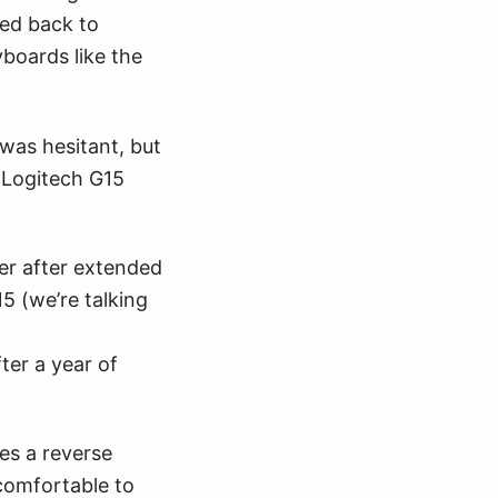
hed back to
yboards like the
was hesitant, but
e Logitech G15
ter after extended
5 (we’re talking
ter a year of
es a reverse
 comfortable to