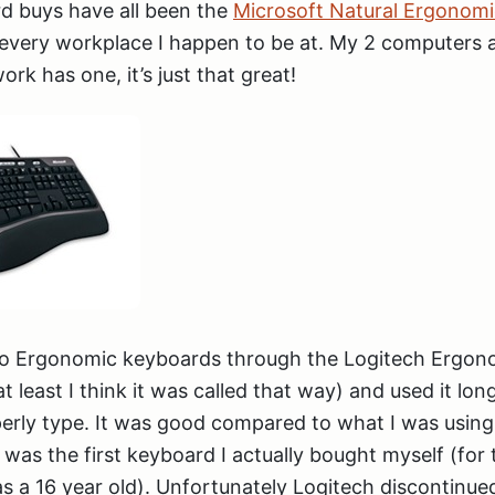
d buys have all been the
Microsoft Natural Ergonom
r every workplace I happen to be at. My 2 computers
rk has one, it’s just that great!
 to Ergonomic keyboards through the Logitech Ergo
 least I think it was called that way) and used it lon
erly type. It was good compared to what I was usin
 was the first keyboard I actually bought myself (for 
 a 16 year old). Unfortunately Logitech discontinued