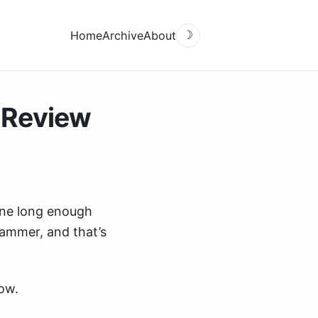
Home
Archive
About
☽
 Review
one long enough
rammer, and that’s
now.