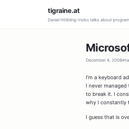
tigraine.at
Daniel Hölbling-Inzko talks about progr
Microso
December 4, 2008
#ha
I’m a keyboard ad
I never managed 
to break it. I co
why I constantly t
I guess that is o