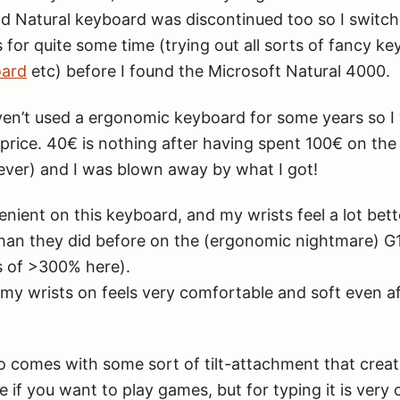
ld Natural keyboard was discontinued too so I switc
for quite some time (trying out all sorts of fancy ke
oard
etc) before I found the Microsoft Natural 4000.
aven’t used a ergonomic keyboard for some years so I 
e price. 40€ is nothing after having spent 100€ on th
ever) and I was blown away by what I got!
enient on this keyboard, and my wrists feel a lot bet
han they did before on the (ergonomic nightmare) G1
 of >300% here).
t my wrists on feels very comfortable and soft even af
 comes with some sort of tilt-attachment that creat
le if you want to play games, but for typing it is very