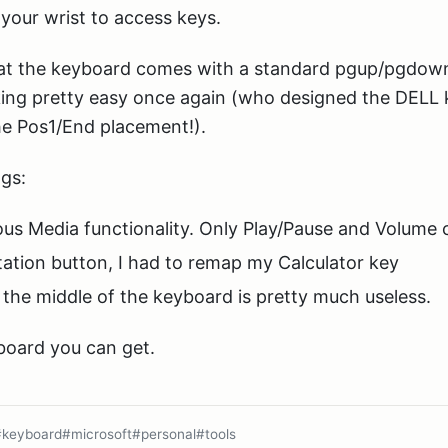
your wrist to access keys.
that the keyboard comes with a standard pgup/pgdown
ng pretty easy once again (who designed the DELL 
the Pos1/End placement!).
gs:
us Media functionality. Only Play/Pause and Volume 
ation button, I had to remap my Calculator key
the middle of the keyboard is pretty much useless.
yboard you can get.
#keyboard
#microsoft
#personal
#tools