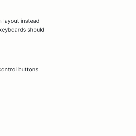
 layout instead
keyboards should
control buttons.