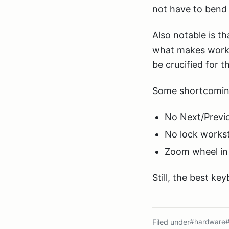
not have to bend 
Also notable is 
what makes worki
be crucified for 
Some shortcomin
No Next/Previo
No lock workst
Zoom wheel in 
Still, the best ke
Filed under
#hardware