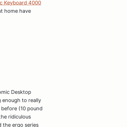
ic Keyboard 4000
 at home have
nomic Desktop
g enough to really
g before (10 pound
the ridiculous
 the ergo series