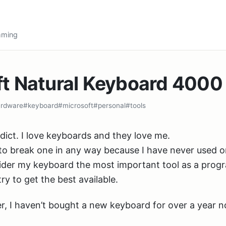
amming
ft Natural Keyboard 4000
rdware
#keyboard
#microsoft
#personal
#tools
dict. I love keyboards and they love me.
to break one in any way because I have never used 
nsider my keyboard the most important tool as a prog
ry to get the best available.
ver, I haven’t bought a new keyboard for over a year 