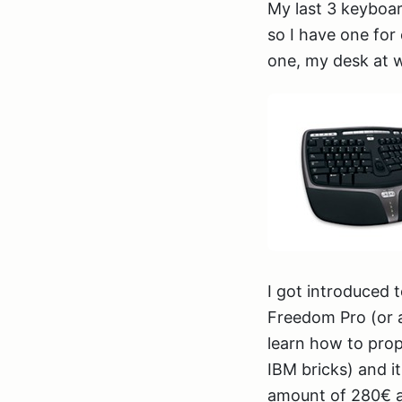
My last 3 keyboar
so I have one fo
one, my desk at wo
I got introduced
Freedom Pro (or at
learn how to prop
IBM bricks) and it
amount of 280€ as