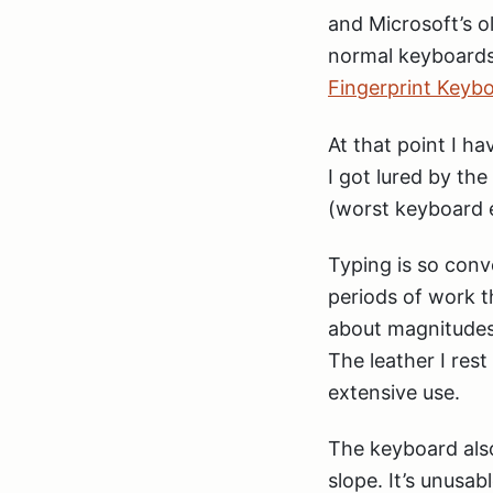
and Microsoft’s o
normal keyboards 
Fingerprint Keyb
At that point I h
I got lured by th
(worst keyboard 
Typing is so conv
periods of work t
about magnitudes
The leather I res
extensive use.
The keyboard also
slope. It’s unusab