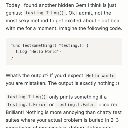
Today I found another hidden Gem I think is just
genius:
. Ok I admit, not the
testing.T.Log()
most sexy method to get excited about - but bear
with me for a moment. Imagine the following code.
func TestSomething(t *testing.T) {

  t.Log("Hello World")

What’s the output? If you’d expect
Hello World
you are mistaken. The output is exactly nothing :)
only prints something if a
testing.T.Log()
or
occurred.
testing.T.Error
testing.T.Fatal
Brilliant! Nothing is more annoying than chatty test
suites where your actual problem is buried in 2-3
megabytes of meaningless debug statements!