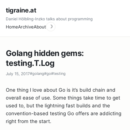
tigraine.at
Daniel Hölbling-Inzko talks about programming
Home
Archive
About
☽
Golang hidden gems:
testing.T.Log
July 15, 2017
#golang
#go
#testing
One thing I love about Go is it’s build chain and
overall ease of use. Some things take time to get
used to, but the lightning fast builds and the
convention-based testing Go offers are addicting
right from the start.