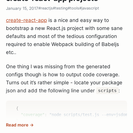
            --enable-pythoninterp=yes \

January 15, 2017
#reactjs
#testing
#tools
#javascript
            --with-python-config-dir=/usr/lib/pytho
            --enable-python3interp=yes \

create-react-app
is a nice and easy way to
            --with-python3-config-dir=/usr/lib/pyth
bootstrap a new React.js project with some sane
            --enable-perlinterp=yes \

defaults and most of the tedious configuration
            --enable-luainterp=yes \

            --enable-cscope --prefix=/usr \

required to enable Webpack building of Babeljs
etc..
One thing I was missing from the generated
Running
resulted in
vim --version
+python/dyn
configs though is how to output code coverage.
and
so I thought - cool it’s
+python3/dyn
Turns out it’s rather simple - locate your package
working.. Until I started vim and was greeted by:
json and add the following line under
:
scripts
{
"coverage"
:
"node scripts/test.js --env=jsdom -
To make things more interesting
:echo
}
Read more →
did return 0 too - although the Vim
has('python')