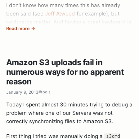
I don’t know how many times this has already
been said (see
Jeff Atwood
for example), but
keyboards matter. And having a great keyboard is
Read more →
one of the most important things to me personally.
So after 6 worn out Microsoft Natural 4000
Keyboards, some intermediate Razer and Logitech
Amazon S3 uploads fail in
keyboards, I decided to bite the bullet and jump
numerous ways for no apparent
on that new “mechanical” keyboard wagon to test
it out and got the Razer Black Widow Ultimate.
reason
And god this thing changed my life!
January 9, 2013
#tools
When you first type on it (or any mechanical
Today I spent almost 30 minutes trying to debug a
keyboard for that matter) it’s this “HOLY CRAP”
problem where one of our Servers was not
moment when you remember how typing felt back
correctly synchronizing files to Amazon S3.
on those IBM keyboards in your youth. The keys
travel perfectly uniform, with exactly the right
First thing I tried was manually doing a
s3cmd