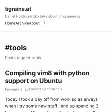
tigraine.at
Daniel Hölbling-Inzko talks about programming
Home
Archive
About
☽
#tools
Posts tagged tools
Compiling vim8 with python
support on Ubuntu
February 3, 2017
#vim
#python
#tools
Today I took a day off from work so as always
when I try some new stuff I end up spending 2