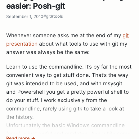
easier: Posh-git
install.
TotalMinutes : 0,00574757333333333
September 1, 2010
#git
#tools
Here is how a badly readable site looks with
TotalSeconds : 0,3448544
Readability (note that it does not remove images
Whenever someone asks me at the end of my
git
that belong to the post!):
TotalMilliseconds : 344,8544
presentation
about what tools to use with git my
answer was always be the same:
Before – After Readability
Learn to use the commandline. It’s by far the most
I considered creating an alias for
Mesaure-
convenient way to get stuff done. That’s the way
to just
, but the usages are so rare
Command
time
git was intended to be used, and with msysgit
that it’s not really necessary.
and Powershell you get a pretty powerful shell to
do your stuff. I work exclusively from the
commandline, rarely using gitk to take a look at
the history.
Unfortunately the basic Windows commandline
(cmd) is just awful and outdated. And while some
Read more →