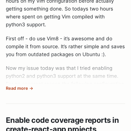
hours on my Vim configuration before actually
getting something done. So todays two hours
where spent on getting Vim compiled with
python3 support.
First off - do use Vim8 - it’s awesome and do
compile it from source. It’s rather simple and saves
you from outdated packages on Ubuntu :).
Now my issue today was that I tried enabling
python2 and python3 support at the same time.
For no apparent reason the following configuration
Read more →
did always result in a vim binary that thought it
had python support - but didn’t.
./configure --with-features=huge \

Enable code coverage reports in
            --enable-multibyte \

create-react-app projects
            --enable-rubyinterp=yes \
