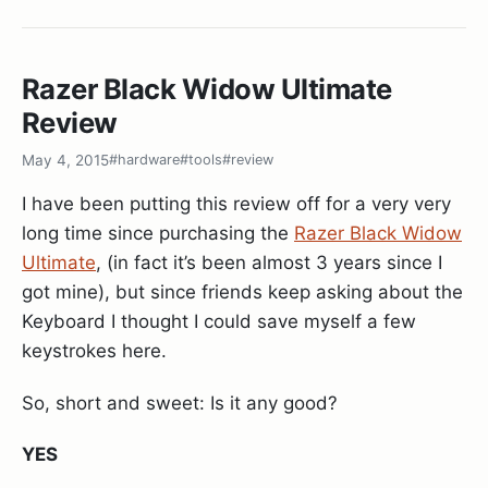
was built with python support (and
--enable-
This way you can run
or
yarn coverage
npm
is supposed to fail if python
fail-if-missing
and get a nicely formatted output with
coverage
can’t be linked).
your coverage data. You can read more about the
Razer Black Widow Ultimate
jest cli options
in the docs
Review
So after trying around a bit and not getting
anywhere I decided to just remove the python3
May 4, 2015
#hardware
#tools
#review
support from the
line and voila -
configure
I have been putting this review off for a very very
python is statically linked and working.. Yay!
long time since purchasing the
Razer Black Widow
Ultimate
, (in fact it’s been almost 3 years since I
./configure --with-features=huge \

got mine), but since friends keep asking about the
            --enable-multibyte \

Keyboard I thought I could save myself a few
            --enable-rubyinterp=yes \

            --enable-pythoninterp=yes \

keystrokes here.
            --with-python-config-dir=/usr/lib/pytho
            --enable-perlinterp=yes \

So, short and sweet: Is it any good?
            --enable-luainterp=yes \

            --enable-cscope --prefix=/usr \

YES