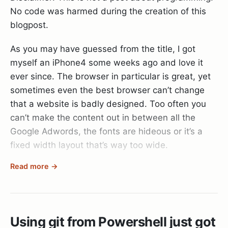
}
No code was harmed during the creation of this
wrong along the way.
blogpost.
Switched to branch ‘gh-pages’
Ps: I also struggled at one point with the SSH keys
As you may have guessed from the title, I got
for the git repository. Since the deployment user
Days : 0
myself an iPhone4 some weeks ago and love it
on the server has no own private key I was
ever since. The browser in particular is great, yet
inclined to generate one and add it to my git
Hours : 0
sometimes even the best browser can’t change
server's allowed keys list. But that's apparently
that a website is badly designed. Too often you
the wrong way to go about things. The right thing
Minutes : 0
can’t make the content out in between all the
to do here is to simply enable agent forwarding so
Seconds : 0
Google Adwords, the fonts are hideous or it’s a
the server will forward any questions about keys
fixed width layout that’s way too wide.
to your dev machine that should have the
Milliseconds : 344
appropriate set of keys available.
Read more →
On my PC I just hit the
Readability
bookmarklet
Ticks : 3448544
and through magic all the ugly stuff goes away
ssh_options[:forward_agent] = true
and only the content remains. Well, since
TotalDays : 3,99137037037037E-06
Readability is just JavaScript you can do the same
Using git from Powershell just got
thing on the iPhone too, it’s just a bit trickier to
TotalHours : 9,57928888888889E-05