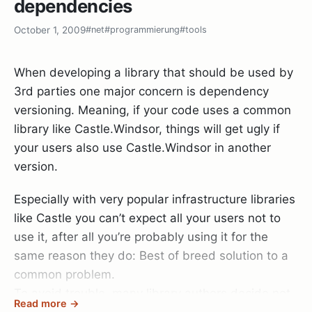
dependencies
        DateProvider = new DateProviderImpl();

future commit to the dotless repository right from
blocks into round holes:
    }

our dotless TeamCity server
!
October 1, 2009
#net
#programmierung
#tools
public class CastEnumerator<T> : IEnumerator<T>

{

When developing a library that should be used by
    private readonly IEnumerator enumerator;
Since the default implementation is hardcoded
3rd parties one major concern is dependency
into every consumer, you end up with a big pile of
versioning. Meaning, if your code uses a common
DRY violations that will one day bite you when you
library like Castle.Windsor, things will get ugly if
    public CastEnumerator(IEnumerator enumerator)

try to refactor DateProviderImpl’s constructor.
your users also use Castle.Windsor in another
    {

version.
        this.enumerator = enumerator;

Global factories
    }
Especially with very popular infrastructure libraries
Now the words global and testability don’t go well
like Castle you can’t expect all your users not to
together, but in this case it’s ok. You try to battle
use it, after all you’re probably using it for the
    public void Dispose()

the DRY violation while still making your service
    {

same reason they do: Best of breed solution to a
optionally interchangeable when testing.
    }
common problem.
To avoid trouble, many library authors decide not
Read more →
public class Entity
