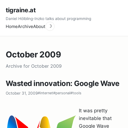
tigraine.at
Daniel Hölbling-Inzko talks about programming
Home
Archive
About
☽
October 2009
Archive for October 2009
Wasted innovation: Google Wave
October 31, 2009
#internet
#personal
#tools
It was pretty
inevitable that
Google Wave