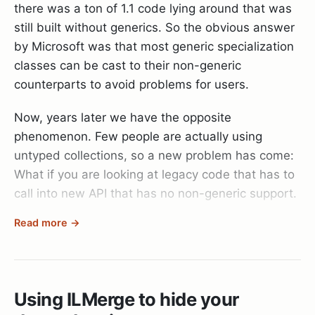
there was a ton of 1.1 code lying around that was
Set-ExecutionPolicy remotesigned
still built without generics. So the obvious answer
Public fields (aka optional dependencies) and
echo abc |
by Microsoft was that most generic specialization
Global factories.
C:\WINDOWS\system32\windowspowershell\v1
classes can be cast to their non-generic
.\psake.ps1
Public fields
counterparts to avoid problems for users.
While in theory a pretty decent method that allows
Now, years later we have the opposite
At that point the build was finally executing and I
you to swap out parts it falls very short once you
phenomenon. Few people are actually using
then only had to tell TeamCity where to find the
have multiple classes that need the same service:
untyped collections, so a new problem has come:
build artifacts and I was done.
What if you are looking at legacy code that has to
call into new API that has no non-generic support.
Conclusion
public class Entity

{

Read more →
Well, it’s simple: IEnumerator becomes
    public IDateProvider DateProvider { get; set; }
Now that it works, I’m glad I took the time to set it
IEnumerator<object> and all is well. But there is
up. But the process could have gone smoother.
no conversion from IEnumerator to
Anyway, the good news is:
IEnumerator<object>, so you have to write your
    public Entity()

Using ILMerge to hide your
You can now get a release version from every
    {

own little facades when trying to put square