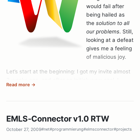
would fail after
being hailed as
the
solution to all
our problems
. Still,
looking at a defeat
gives me a feeling
of malicious joy.
Let’s start at the beginning: I got my invite almost
3 weeks ago, and after an initial: wow cool. I
Read more →
found out that nobody I care about had Wave.
After another week or so I finally got 20 invites to
give out (if you want one send me an email, I’ve
EMLS-Connector v1.0 RTW
got 13 left) and finally managed to get the most
important people I communicate to into Wave.
October 27, 2009
#net
#programmierung
#elmsconnector
#projects