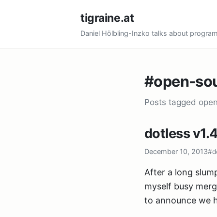
tigraine.at
Daniel Hölbling-Inzko talks about progr
#open-so
Posts tagged ope
dotless v1.4
December 10, 2013
#d
After a long slump
myself busy merg
to announce we h