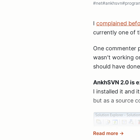
#net
#ankhsvn
#progra
I
complained bef
currently one of 
One commenter po
wasn't working on
should have done
AnkhSVN 2.0 is ex
I installed it and 
but as a source co
Read more →