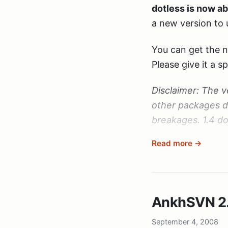
dotless is now ab
a new version to 
You can get the 
Please give it a 
Disclaimer: The v
other packages d
breakages. 1.4 do
Read more →
Again: Thanks for
please keep up t
AnkhSVN 2.0
September 4, 2008