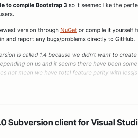
le to compile Bootstrap 3
so it seemed like the perfe
users.
newest version through
NuGet
or compile it yourself
spin and report any bugs/problems directly to GitHub.
ersion is called 1.4 because we didn’t want to create
epending on us and it seems there have been some
es not mean we have total feature parity with lessjs 
 all the contributions. This would not have been poss
he great work everyone!
 Subversion client for Visual Stud