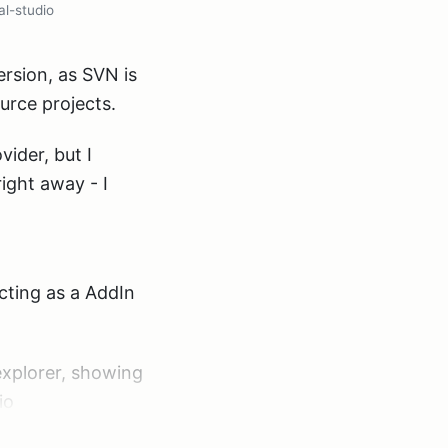
al-studio
ersion, as SVN is
urce projects.
ider, but I
ight away - I
 acting as a AddIn
 explorer, showing
io