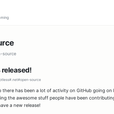
amming
urce
n-source
 released!
otless
#.net
#open-source
 there has been a lot of activity on GitHub going on la
ing the awesome stuff people have been contributin
ave a new release!