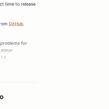
ct time to release
 from
GitHub
.
 problems for
 minor
1.4.
ible otherwise -
io