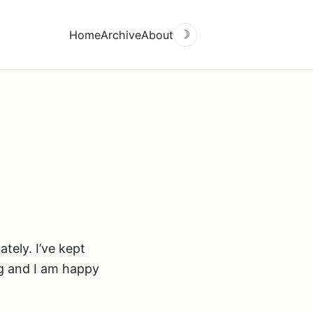
Home
Archive
About
☽
tely. I’ve kept
g and I am happy