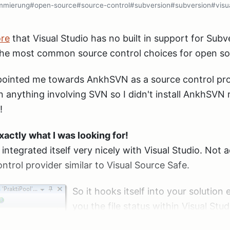
mmierung
#open-source
#source-control
#subversion
#subversion
#visu
ore
that Visual Studio has no built in support for Subv
the most common source control choices for open so
inted me towards AnkhSVN as a source control prov
 anything involving SVN so I didn't install AnkhSVN r
!
actly what I was looking for!
it integrated itself very nicely with Visual Studio. Not
ntrol provider similar to Visual Source Safe.
So it hooks itself into your solution
you the file status within Visual Stud