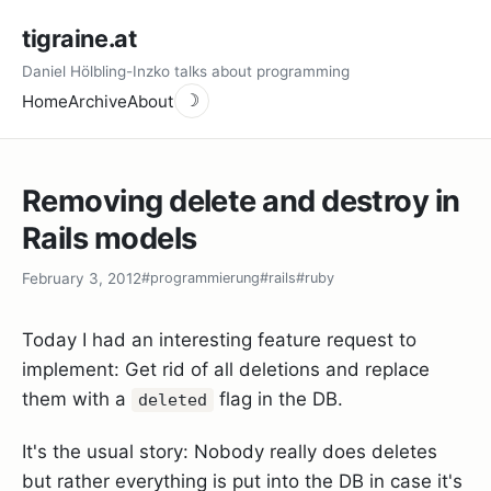
tigraine.at
Daniel Hölbling-Inzko talks about programming
Home
Archive
About
☽
Removing delete and destroy in
Rails models
February 3, 2012
#programmierung
#rails
#ruby
Today I had an interesting feature request to
implement: Get rid of all deletions and replace
them with a
flag in the DB.
deleted
It's the usual story: Nobody really does deletes
but rather everything is put into the DB in case it's