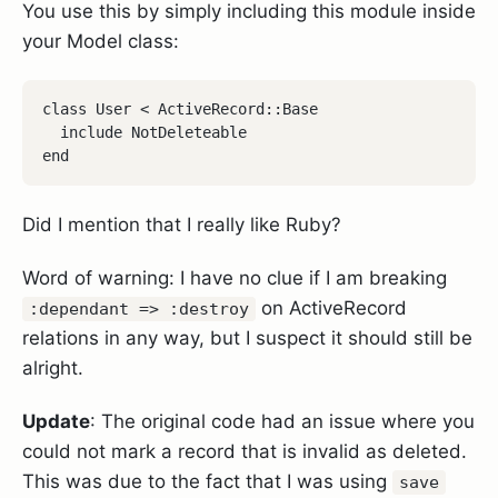
You use this by simply including this module inside
your Model class:
class User < ActiveRecord::Base

  include NotDeleteable

end
Did I mention that I really like Ruby?
Word of warning: I have no clue if I am breaking
on ActiveRecord
:dependant => :destroy
relations in any way, but I suspect it should still be
alright.
Update
: The original code had an issue where you
could not mark a record that is invalid as deleted.
This was due to the fact that I was using
save