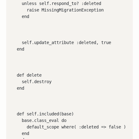
    unless self.respond_to? :deleted

      raise MissingMigrationException

    end
    self.update_attribute :deleted, true

  end
  def delete

    self.destroy

  end
  def self.included(base)

    base.class_eval do

      default_scope where( :deleted => false )

    end
