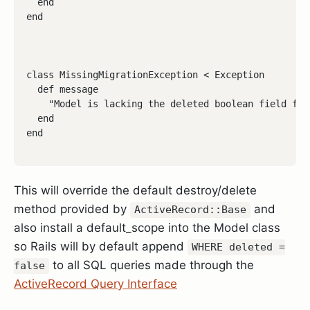
  end

end
class MissingMigrationException < Exception

  def message

    "Model is lacking the deleted boolean field for
  end

end
This will override the default destroy/delete
method provided by
and
ActiveRecord::Base
also install a default_scope into the Model class
so Rails will by default append
WHERE deleted =
to all SQL queries made through the
false
ActiveRecord Query Interface