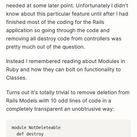
needed at some later point. Unfortunately I didn't
know about this particular feature until after I had
finished most of the coding for the Rails
application so going through the code and
removing all destroy code from controllers was
pretty much out of the question.
Instead I remembered reading about Modules in
Ruby and how they can bolt on functionality to
Classes.
Turns out it's totally trivial to remove deletion from
Rails Models with 10 odd lines of code in a
completely transparent an unobtrusive way:
module NotDeleteable

  def destroy
