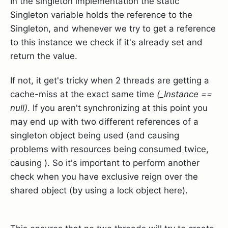
In the singleton implementation the static
Singleton variable holds the reference to the
Singleton, and whenever we try to get a reference
to this instance we check if it's already set and
return the value.
If not, it get's tricky when 2 threads are getting a
cache-miss at the exact same time
(_Instance ==
null)
. If you aren't synchronizing at this point you
may end up with two different references of a
singleton object being used (and causing
problems with resources being consumed twice,
causing ). So it's important to perform another
check when you have exclusive reign over the
shared object (by using a lock object here).