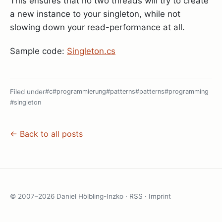
This ensures that no two threads will try to create
a new instance to your singleton, while not
slowing down your read-performance at all.
Sample code:
Singleton.cs
Filed under
#c
#programmierung
#patterns
#patterns
#programming
#singleton
← Back to all posts
© 2007–2026 Daniel Hölbling-Inzko ·
RSS
·
Imprint