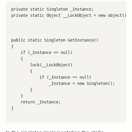
private static Singleton _Instance;

private static Object __LockObject = new object();
public static Singleton GetInstance()

{

    if (_Instance == null)

    {

        lock(__LockObject)

        {

            if (_Instance == null)

                _Instance = new Singleton();

        }

    }

    return _Instance;
