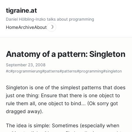
tigraine.at
Daniel Hölbling-Inzko talks about programming
Home
Archive
About
☽
Anatomy of a pattern: Singleton
September 23, 2008
#c
#programmierung
#patterns
#patterns
#programming
#singleton
Singleton is one of the simplest patterns that does
just one thing: Ensure that there is one object to
rule them all, one object to bind... (Ok sorry got
dragged away).
The idea is simple: Sometimes (especially when