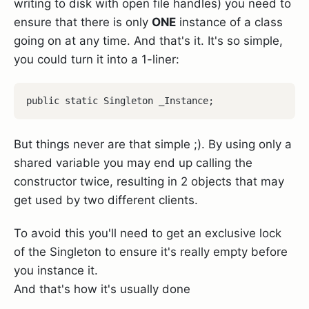
writing to disk with open file handles) you need to
ensure that there is only
ONE
instance of a class
going on at any time. And that's it. It's so simple,
you could turn it into a 1-liner:
But things never are that simple ;). By using only a
shared variable you may end up calling the
constructor twice, resulting in 2 objects that may
get used by two different clients.
To avoid this you'll need to get an exclusive lock
of the Singleton to ensure it's really empty before
you instance it.
And that's how it's usually done